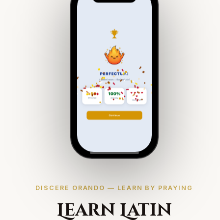
DISCERE ORANDO — LEARN BY PRAYING
Learn Latin