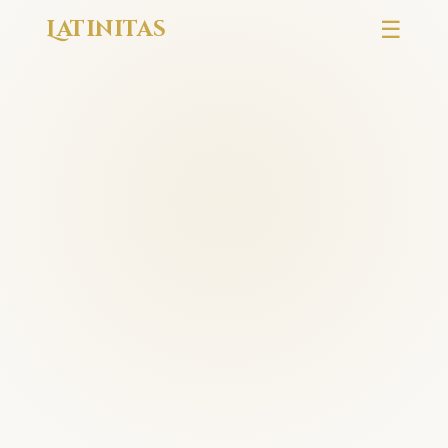
Latinitas
☰