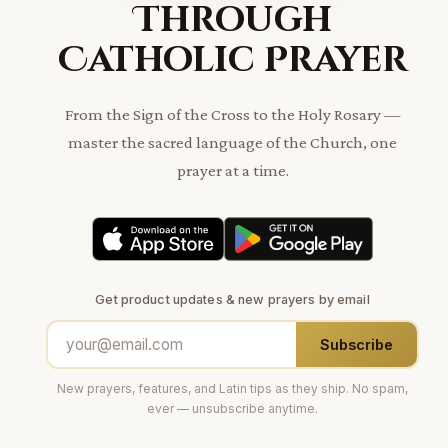
Through
Catholic Prayer
From the Sign of the Cross to the Holy Rosary —
master the sacred language of the Church, one
prayer at a time.
Get product updates & new prayers by email
Subscribe
New prayers, features, and Latin tips as they ship. No spam,
ever — unsubscribe anytime.