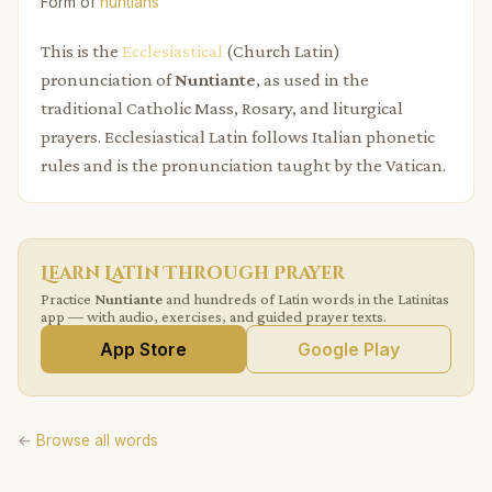
Form of
nuntians
This is the
Ecclesiastical
(Church Latin)
pronunciation of
Nuntiante
, as used in the
traditional Catholic Mass, Rosary, and liturgical
prayers. Ecclesiastical Latin follows Italian phonetic
rules and is the pronunciation taught by the Vatican.
Learn Latin Through Prayer
Practice
Nuntiante
and hundreds of Latin words in the Latinitas
app — with audio, exercises, and guided prayer texts.
App Store
Google Play
←
Browse all words