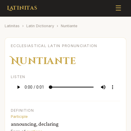
☰
Latinitas
Latinitas
›
Latin Dictionary
›
Nuntiante
ECCLESIASTICAL LATIN PRONUNCIATION
Nuntiante
LISTEN
DEFINITION
Participle
announcing, declaring